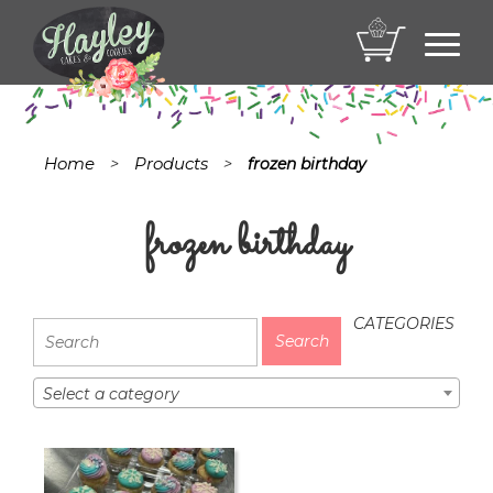
Toggl
navig
Home
Products
>
>
frozen birthday
frozen birthday
CATEGORIES
Select a category