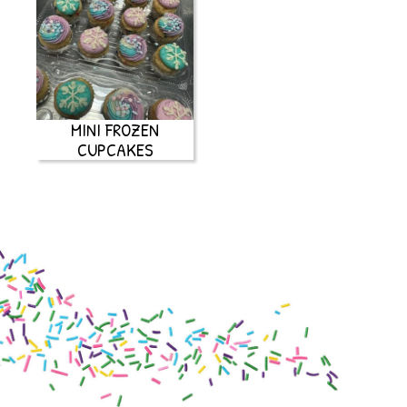
MINI FROZEN
CUPCAKES