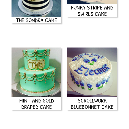
FUNKY STRIPE AND
SWIRLS CAKE
THE SONDRA CAKE
MINT AND GOLD
SCROLLWORK
DRAPED CAKE
BLUEBONNET CAKE