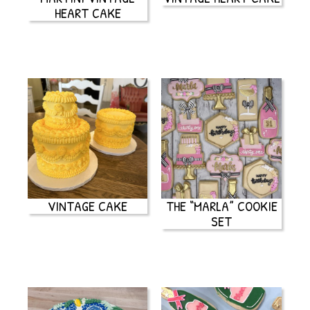
HEART CAKE
VINTAGE CAKE
THE “MARLA” COOKIE
SET