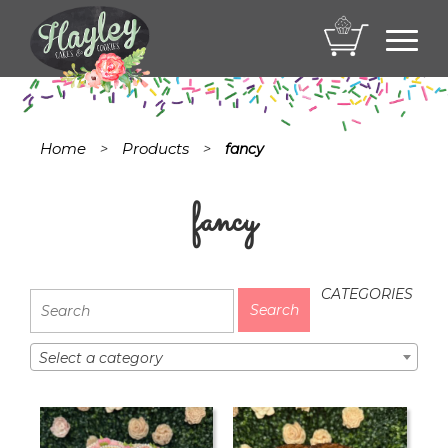
Toggl
navig
Home
Products
>
>
fancy
fancy
CATEGORIES
Select a category