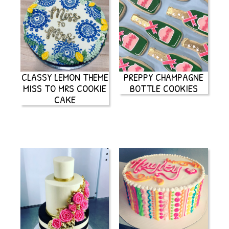
CLASSY LEMON THEME
PREPPY CHAMPAGNE
MISS TO MRS COOKIE
BOTTLE COOKIES
CAKE