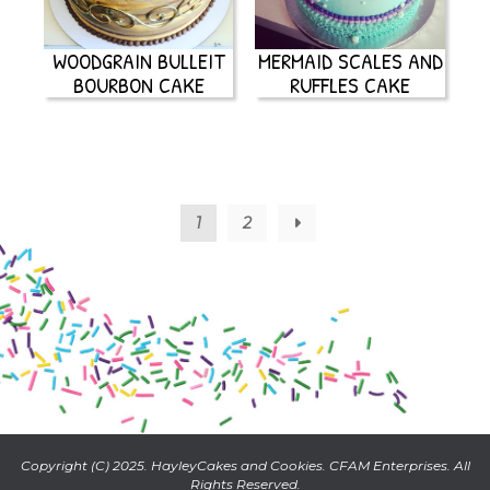
WOODGRAIN BULLEIT
MERMAID SCALES AND
BOURBON CAKE
RUFFLES CAKE
1
2
→
Copyright (C) 2025. HayleyCakes and Cookies. CFAM Enterprises. All
Rights Reserved.