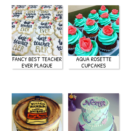
FANCY BEST TEACHER
AQUA ROSETTE
EVER PLAQUE
CUPCAKES