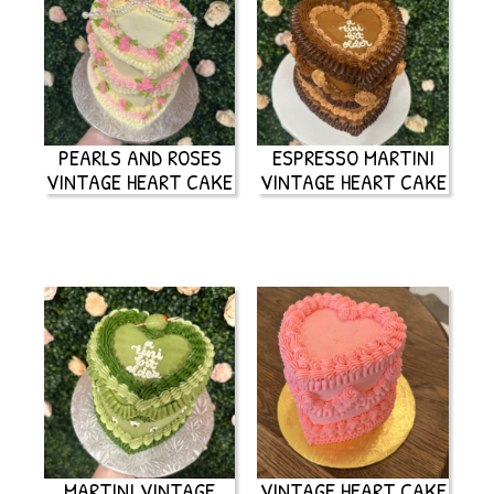
PEARLS AND ROSES
ESPRESSO MARTINI
VINTAGE HEART CAKE
VINTAGE HEART CAKE
MARTINI VINTAGE
VINTAGE HEART CAKE