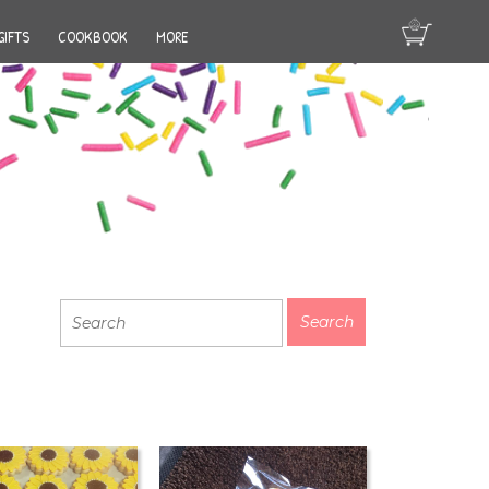
GIFTS
COOKBOOK
MORE