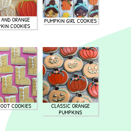
 AND ORANGE
PUMPKIN GIRL COOKIES
KIN COOKIES
BOOT COOKIES
CLASSIC ORANGE
PUMPKINS