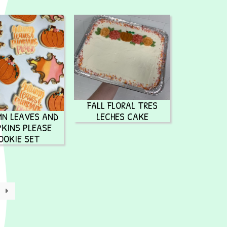
FALL FLORAL TRES
N LEAVES AND
LECHES CAKE
KINS PLEASE
OOKIE SET
→