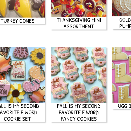
GOLD
THANKSGIVING MINI
TURKEY CONES
PUMP
ASSORTMENT
ALL IS MY SECOND
FALL IS MY SECOND
UGG 
FAVORITE F WORD
FAVORITE F WORD
COOKIE SET
FANCY COOKIES