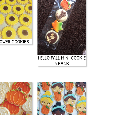
OWER COOKIES
HELLO FALL MINI COOKIE
4 PACK