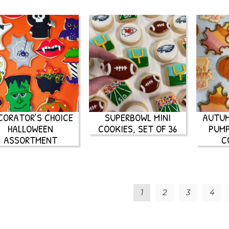
CORATOR’S CHOICE
SUPERBOWL MINI
AUTUM
HALLOWEEN
COOKIES, SET OF 36
PUMP
ASSORTMENT
C
1
2
3
4