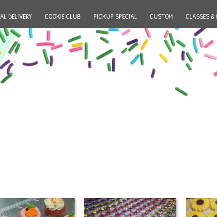
AL DELIVERY
COOKIE CLUB
PICKUP SPECIAL
CUSTOM
CLASSES & 