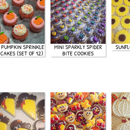
I PUMPKIN SPRINKLE
MINI SPARKLY SPIDER
SUNFL
CAKES (SET OF 12)
BITE COOKIES