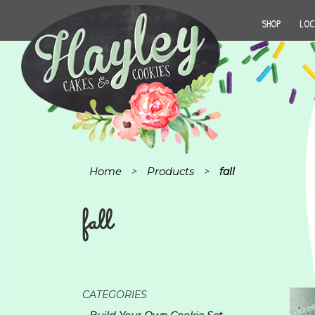
SHOP
LOC
Home
Products
>
>
fall
fall
CATEGORIES