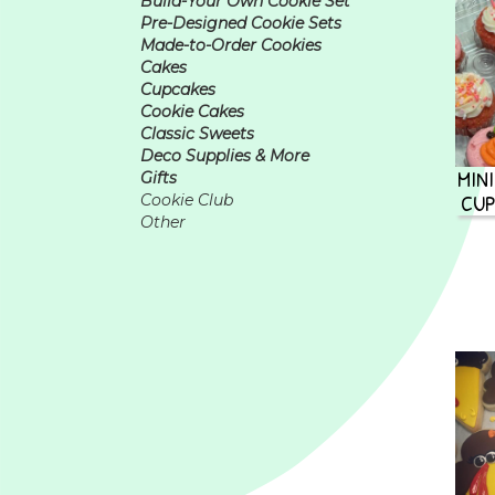
Build-Your Own Cookie Set
Pre-Designed Cookie Sets
Made-to-Order Cookies
Cakes
Cupcakes
Cookie Cakes
Classic Sweets
Deco Supplies & More
MIN
Gifts
CUP
Cookie Club
Other