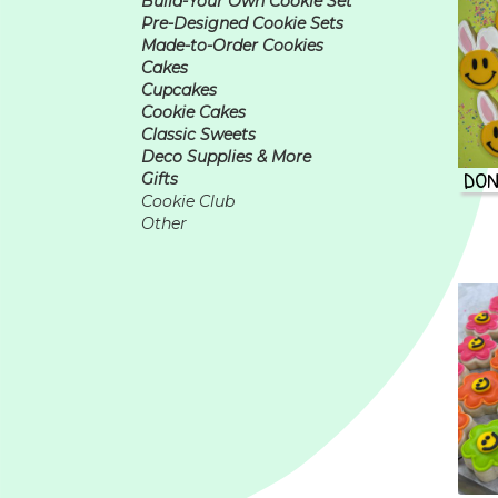
Build-Your Own Cookie Set
Pre-Designed Cookie Sets
Made-to-Order Cookies
Cakes
Cupcakes
Cookie Cakes
Classic Sweets
Deco Supplies & More
DON
Gifts
Cookie Club
Other