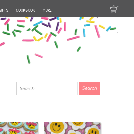
GIFTS
COOKBOOK
MORE