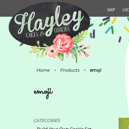
SHOP
LOC
Home
Products
>
>
emoji
emoji
CATEGORIES