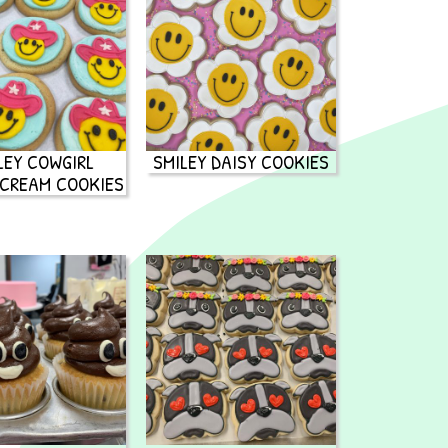
LEY COWGIRL
SMILEY DAISY COOKIES
CREAM COOKIES