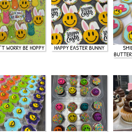
’T WORRY BE HOPPY
HAPPY EASTER BUNNY
SMI
BUTTER