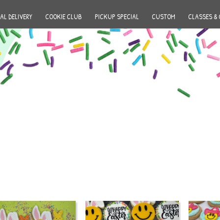
AL DELIVERY
COOKIE CLUB
PICKUP SPECIAL
CUSTOM
CLASSES & 