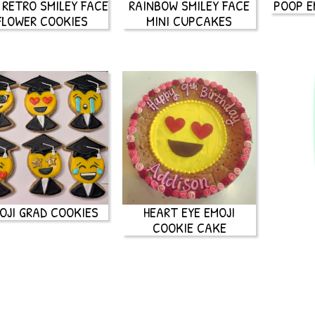
 RETRO SMILEY FACE
RAINBOW SMILEY FACE
POOP E
FLOWER COOKIES
MINI CUPCAKES
OJI GRAD COOKIES
HEART EYE EMOJI
COOKIE CAKE