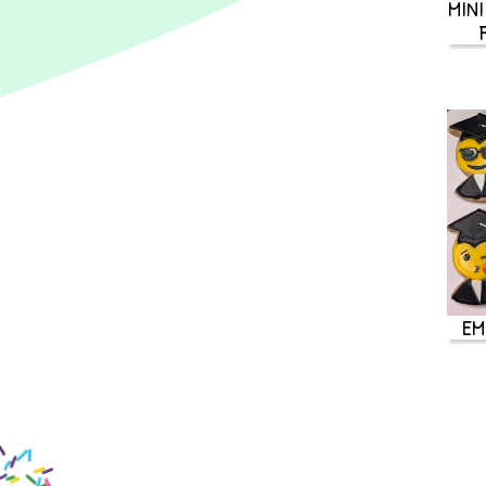
MINI
EM