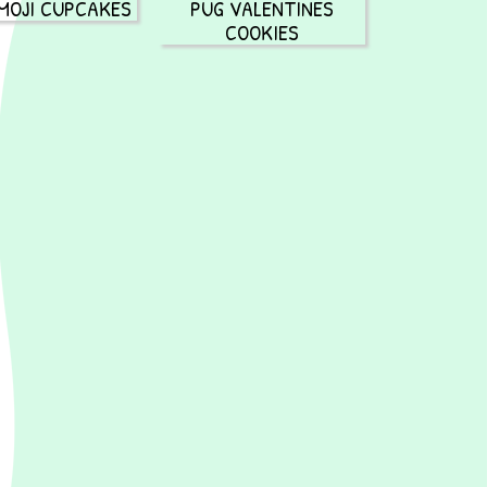
MOJI CUPCAKES
PUG VALENTINES
COOKIES