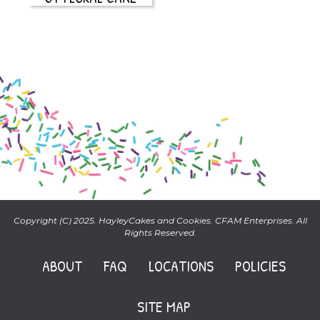
Copyright (C) 2025. HayleyCakes and Cookies. CFAM Enterprises. All
Rights Reserved.
ABOUT
FAQ
LOCATIONS
POLICIES
SITE MAP