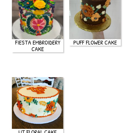
FIESTA EMBROIDERY
PUFF FLOWER CAKE
CAKE
UT FLORAL CAKE