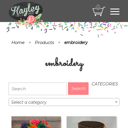
Toggl
navig
Home
Products
>
>
embroidery
embroidery
CATEGORIES
Select a category