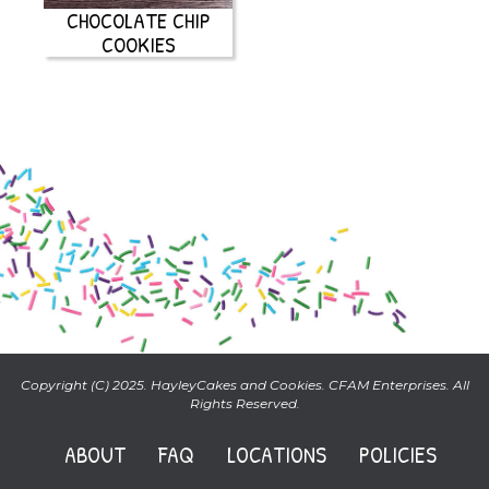
CHOCOLATE CHIP
COOKIES
Copyright (C) 2025. HayleyCakes and Cookies. CFAM Enterprises. All
Rights Reserved.
ABOUT
FAQ
LOCATIONS
POLICIES