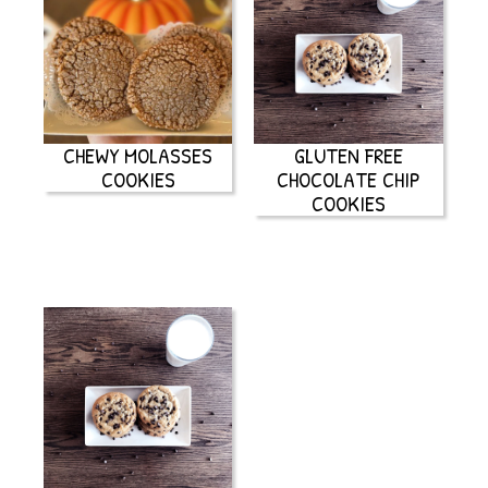
CHEWY MOLASSES
GLUTEN FREE
COOKIES
CHOCOLATE CHIP
COOKIES