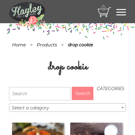
Toggl
navig
Home
Products
>
>
drop cookie
drop cookie
CATEGORIES
Select a category