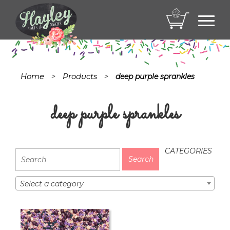
Toggl
navig
Home
Products
>
>
deep purple sprankles
deep purple sprankles
CATEGORIES
Select a category