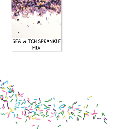
SEA WITCH SPRANKLE
MIX