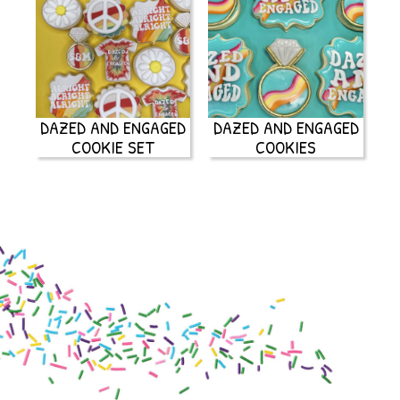
DAZED AND ENGAGED
DAZED AND ENGAGED
COOKIE SET
COOKIES