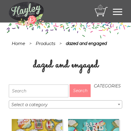
Toggl
navig
Home
Products
>
>
dazed and engaged
dazed and engaged
CATEGORIES
Select a category