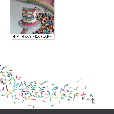
BIRTHDAY ERA CAKE