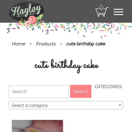
Toggl
navig
Home
Products
>
>
cute birthday cake
cute birthday cake
CATEGORIES
Select a category