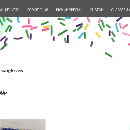
AL DELIVERY
COOKIE CLUB
PICKUP SPECIAL
CUSTOM
CLASSES & 
 sunglasses
es