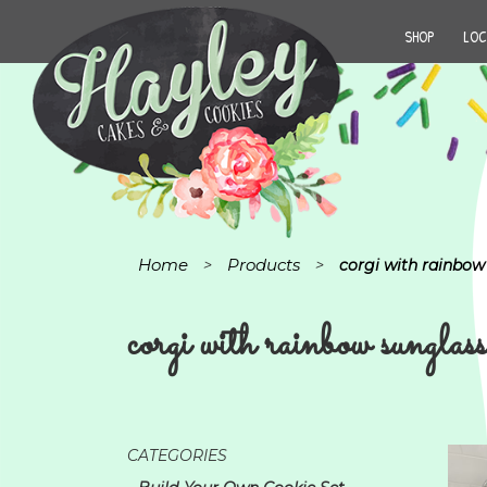
SHOP
LOC
Home
Products
>
>
corgi with rainbow
corgi with rainbow sunglass
CATEGORIES