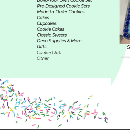
Build-Your Own Cookie Set
Pre-Designed Cookie Sets
Made-to-Order Cookies
Cakes
Cupcakes
Cookie Cakes
Classic Sweets
Deco Supplies & More
S
Gifts
Cookie Club
Other