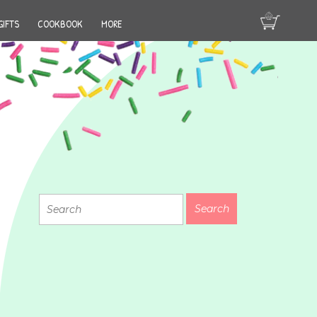
GIFTS
COOKBOOK
MORE