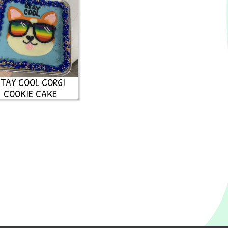
TAY COOL CORGI
COOKIE CAKE