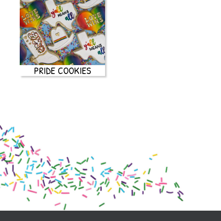
PRIDE COOKIES