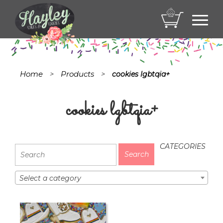
Toggl
navig
Home
Products
>
>
cookies lgbtqia+
cookies lgbtqia+
CATEGORIES
Select a category