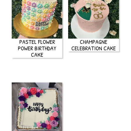
PASTEL FLOWER
CHAMPAGNE
POWER BIRTHDAY
CELEBRATION CAKE
CAKE