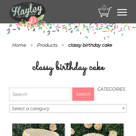
Toggl
navig
Home
Products
>
>
classy birthday cake
classy birthday cake
CATEGORIES
Select a category