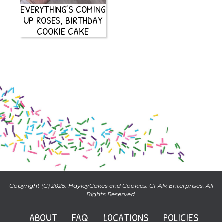
EVERYTHING’S COMING
UP ROSES, BIRTHDAY
COOKIE CAKE
Copyright (C) 2025. HayleyCakes and Cookies. CFAM Enterprises. All
Rights Reserved.
ABOUT
FAQ
LOCATIONS
POLICIES