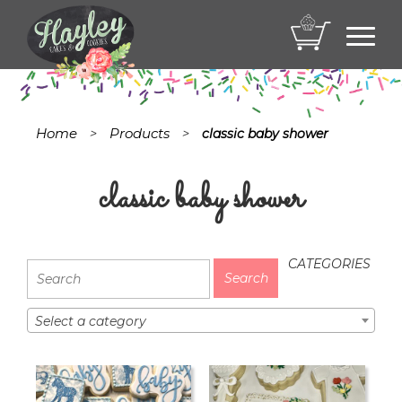
Toggl
navig
Home
Products
>
>
classic baby shower
classic baby shower
CATEGORIES
Select a category