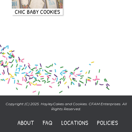
CHIC BABY COOKIES
Copyright (C) 2025. HayleyCakes and Cookies. CFAM Enterprises. All
Rights Reserved.
ABOUT
FAQ
LOCATIONS
POLICIES