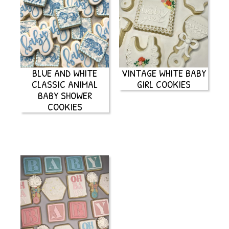
BLUE AND WHITE
VINTAGE WHITE BABY
CLASSIC ANIMAL
GIRL COOKIES
BABY SHOWER
COOKIES