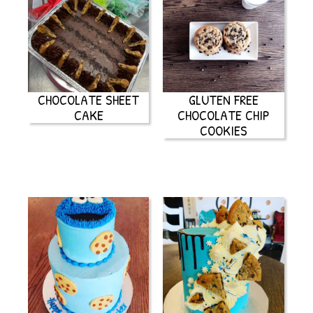
CHOCOLATE SHEET
GLUTEN FREE
CAKE
CHOCOLATE CHIP
COOKIES