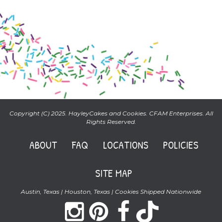
Copyright (C) 2025. HayleyCakes and Cookies. CFAM Enterprises. All
Rights Reserved.
ABOUT
FAQ
LOCATIONS
POLICIES
SITE MAP
Austin, Texas | Houston, Texas | Cookies Shipped Nationwide