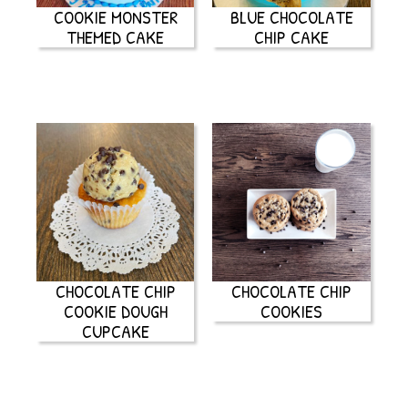
COOKIE MONSTER
BLUE CHOCOLATE
THEMED CAKE
CHIP CAKE
CHOCOLATE CHIP
CHOCOLATE CHIP
COOKIE DOUGH
COOKIES
CUPCAKE