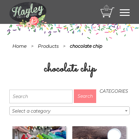
Toggl
navig
Home
Products
>
>
chocolate chip
chocolate chip
CATEGORIES
Select a category