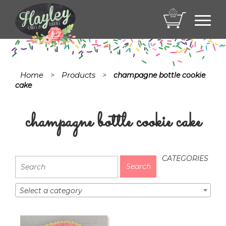
Toggl
navig
Home
Products
>
>
champagne bottle cookie
cake
champagne bottle cookie cake
CATEGORIES
Select a category