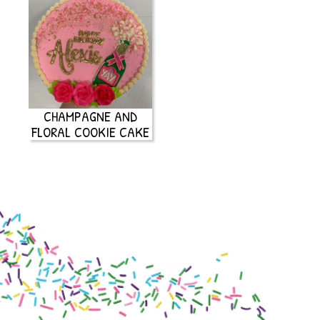
CHAMPAGNE AND
FLORAL COOKIE CAKE