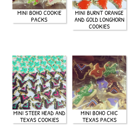
MINI BOHO COOKIE
MINI BURNT ORANGE
PACKS
AND GOLD LONGHORN
COOKIES
MINI STEER HEAD AND
MINI BOHO CHIC
TEXAS COOKIES
TEXAS PACKS