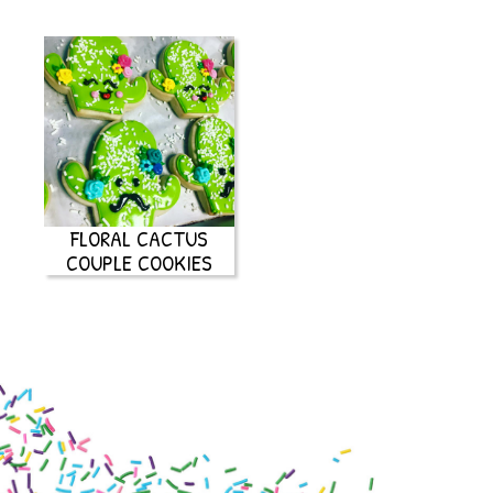
FLORAL CACTUS
COUPLE COOKIES