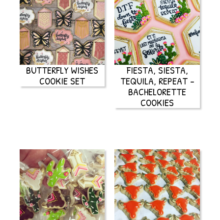
BUTTERFLY WISHES
FIESTA, SIESTA,
COOKIE SET
TEQUILA, REPEAT –
BACHELORETTE
COOKIES