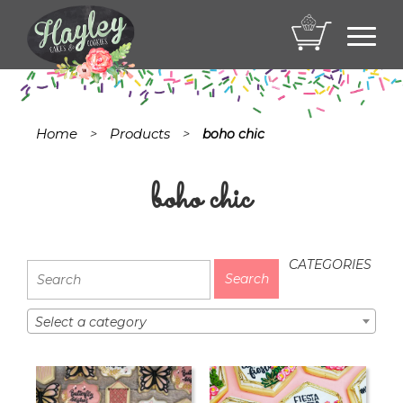
Toggl
navig
Home
Products
>
>
boho chic
boho chic
CATEGORIES
Select a category