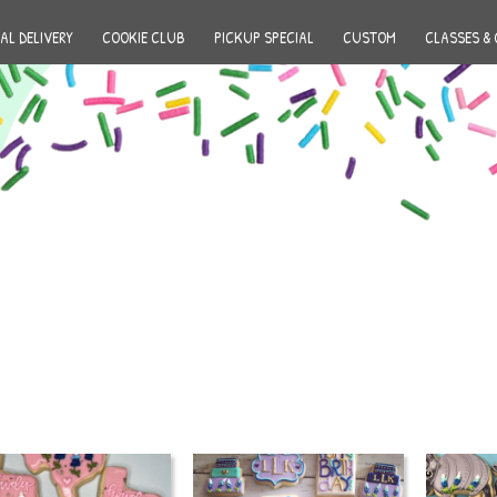
AL DELIVERY
COOKIE CLUB
PICKUP SPECIAL
CUSTOM
CLASSES & 