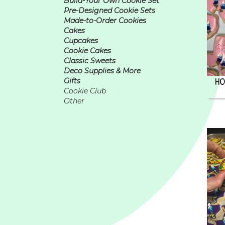
Build-Your Own Cookie Set
Pre-Designed Cookie Sets
Made-to-Order Cookies
Cakes
Cupcakes
Cookie Cakes
Classic Sweets
Deco Supplies & More
HO
Gifts
Cookie Club
Other