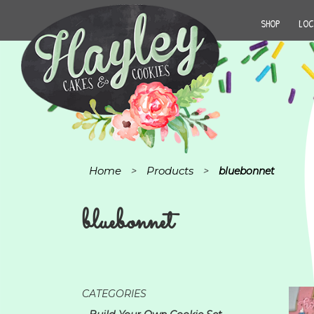
SHOP
LOC
Home
Products
>
>
bluebonnet
bluebonnet
CATEGORIES