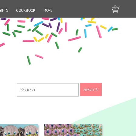
GIFTS
COOKBOOK
MORE