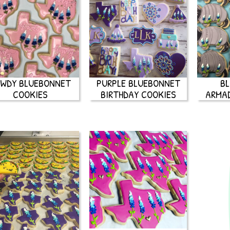
WDY BLUEBONNET
PURPLE BLUEBONNET
B
COOKIES
BIRTHDAY COOKIES
ARMAD