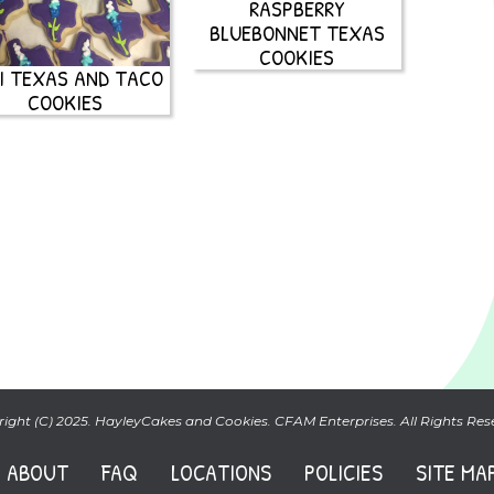
RASPBERRY
BLUEBONNET TEXAS
COOKIES
I TEXAS AND TACO
COOKIES
ight (C) 2025. HayleyCakes and Cookies. CFAM Enterprises. All Rights Res
ABOUT
FAQ
LOCATIONS
POLICIES
SITE MA