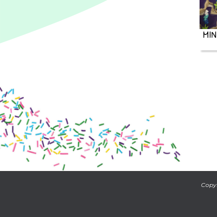
MIN
Copyr