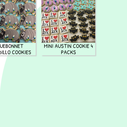
LUEBONNET
MINI AUSTIN COOKIE 4
ILLO COOKIES
PACKS