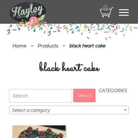
Toggl
navig
Home
Products
>
>
black heart cake
black heart cake
CATEGORIES
Select a category