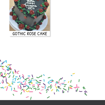
GOTHIC ROSE CAKE