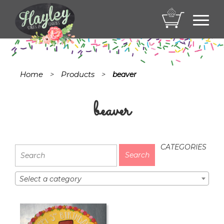
Toggl
navig
Home
Products
>
>
beaver
beaver
CATEGORIES
Select a category