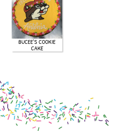
BUCEE’S COOKIE
CAKE