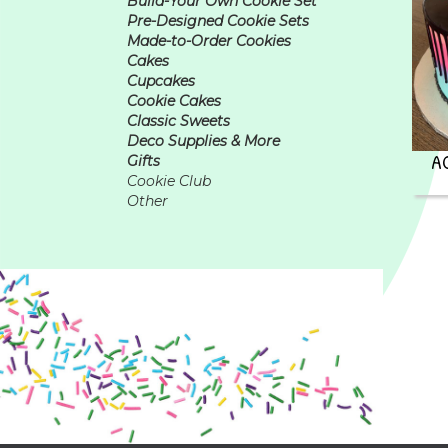
Build-Your Own Cookie Set
Pre-Designed Cookie Sets
Made-to-Order Cookies
Cakes
Cupcakes
Cookie Cakes
Classic Sweets
Deco Supplies & More
A
Gifts
Cookie Club
Other