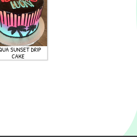
QUA SUNSET DRIP
CAKE