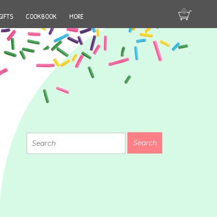
GIFTS
COOKBOOK
MORE