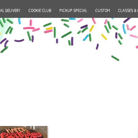
AL DELIVERY
COOKIE CLUB
PICKUP SPECIAL
CUSTOM
CLASSES & 