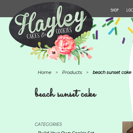
SHOP
LOC
Home
Products
>
>
beach sunset cake
beach sunset cake
CATEGORIES