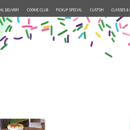
AL DELIVERY
COOKIE CLUB
PICKUP SPECIAL
CUSTOM
CLASSES & 