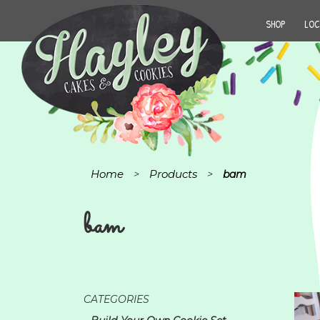
SHOP
LOC
Home
Products
>
>
bam
bam
CATEGORIES