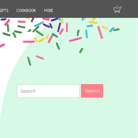
GIFTS
COOKBOOK
MORE