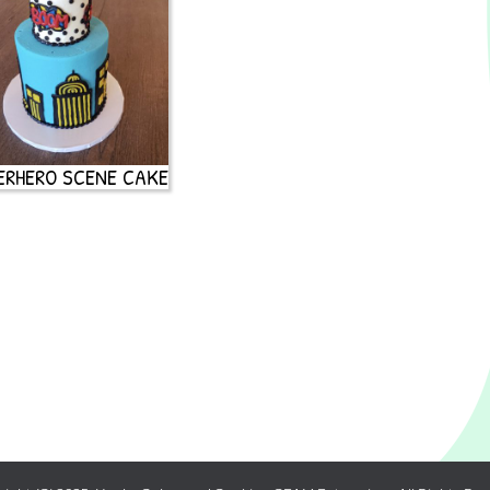
ERHERO SCENE CAKE