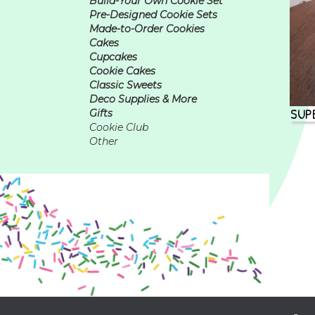
Build-Your Own Cookie Set
Pre-Designed Cookie Sets
Made-to-Order Cookies
Cakes
Cupcakes
Cookie Cakes
Classic Sweets
Deco Supplies & More
SUP
Gifts
Cookie Club
Other