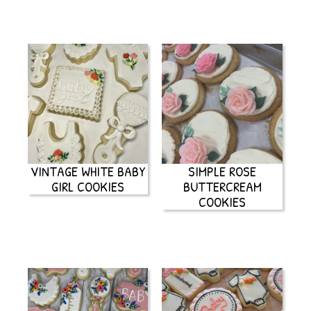
VINTAGE WHITE BABY
SIMPLE ROSE
GIRL COOKIES
BUTTERCREAM
COOKIES