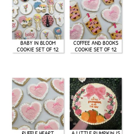
BABY IN BLOOM
COFFEE AND BOOKS
COOKIE SET OF 12
COOKIE SET OF 12
RUFFLE HEART
A LITTLE PUMPKIN IS