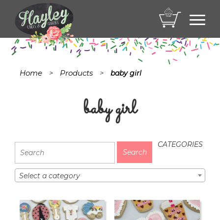
Toggl
navig
Home
Products
>
>
baby girl
baby girl
CATEGORIES
Select a category