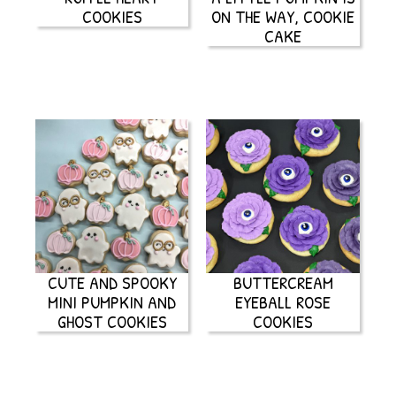
COOKIES
ON THE WAY, COOKIE
CAKE
CUTE AND SPOOKY
BUTTERCREAM
MINI PUMPKIN AND
EYEBALL ROSE
GHOST COOKIES
COOKIES