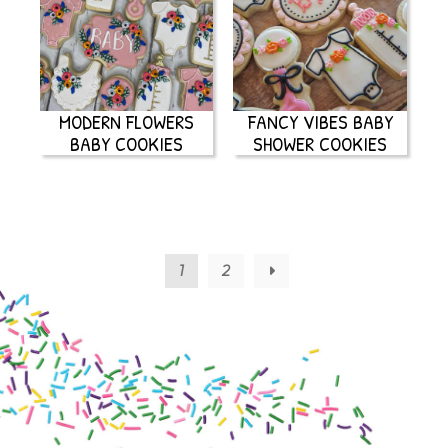
MODERN FLOWERS
FANCY VIBES BABY
BABY COOKIES
SHOWER COOKIES
1
2
→