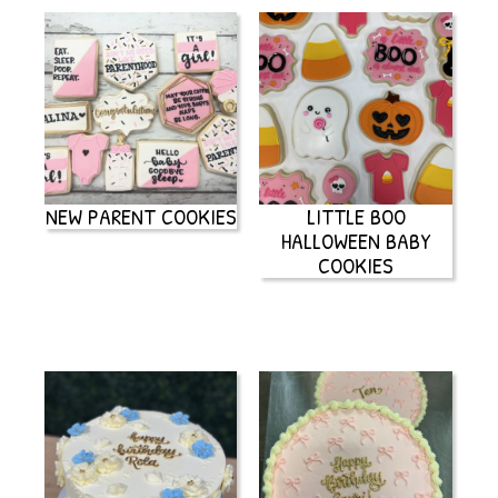
NEW PARENT COOKIES
LITTLE BOO
HALLOWEEN BABY
COOKIES