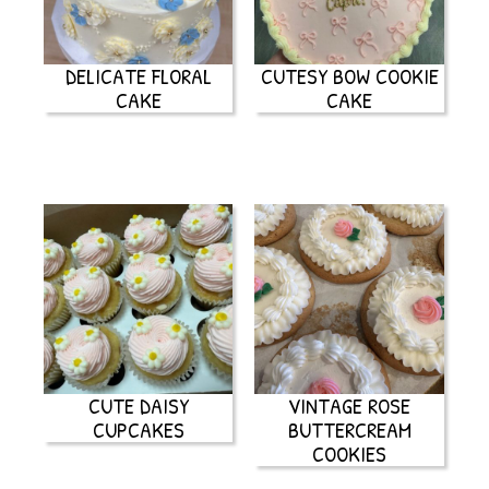
DELICATE FLORAL
CUTESY BOW COOKIE
CAKE
CAKE
CUTE DAISY
VINTAGE ROSE
CUPCAKES
BUTTERCREAM
COOKIES