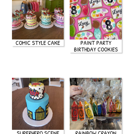
COMIC STYLE CAKE
PAINT PARTY
BIRTHDAY COOKIES
SUPERHERO SCENE
RAINBOW CRAYON