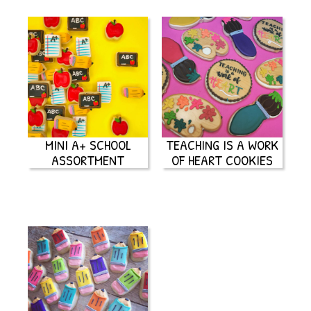
MINI A+ SCHOOL
TEACHING IS A WORK
ASSORTMENT
OF HEART COOKIES