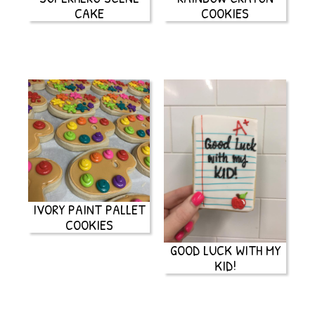
CAKE
COOKIES
IVORY PAINT PALLET
COOKIES
GOOD LUCK WITH MY
KID!