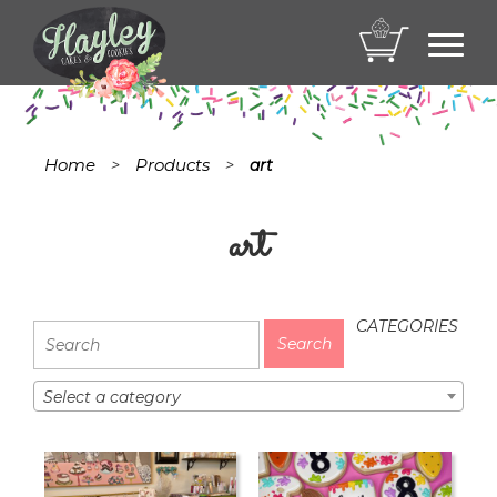
Toggl
navig
Home
Products
>
>
art
art
CATEGORIES
Select a category