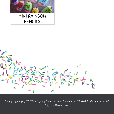
MINI RAINBOW
PENCILS
Copyright (C) 2025. HayleyCakes and Cookies. CFAM Enterprises. All
Rights Reserved.