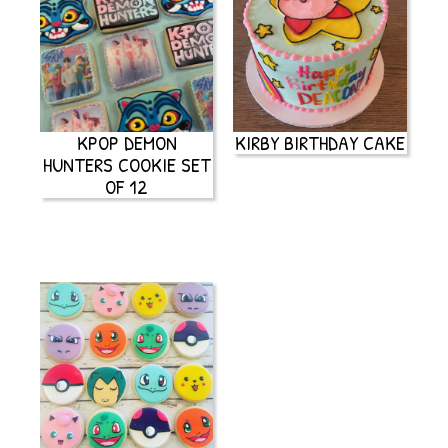
KPOP DEMON
KIRBY BIRTHDAY CAKE
HUNTERS COOKIE SET
OF 12