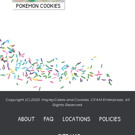
POKEMON COOKIES
Copyright (C) 2025. HayleyCakes and Cookies. CFAM Enterprises. All
Rights Reserved.
ABOUT
FAQ
LOCATIONS
POLICIES