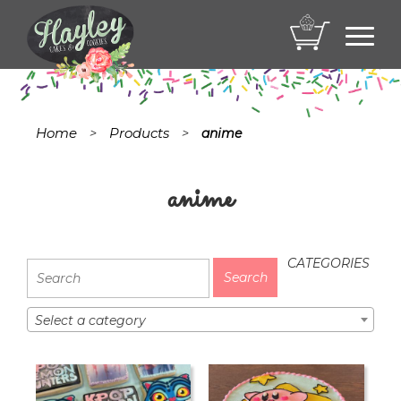
Toggl
navig
Home
Products
>
>
anime
anime
CATEGORIES
Select a category