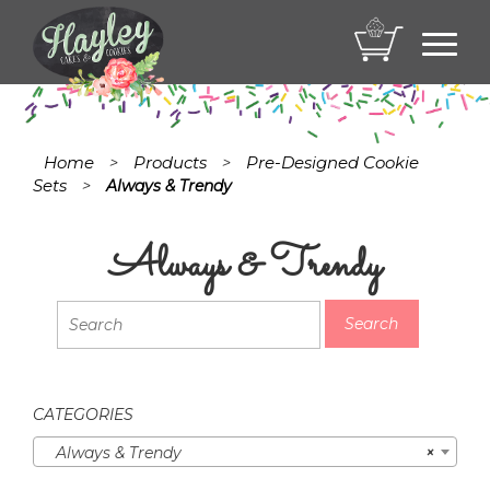
Toggl
navig
Home
Products
Pre-Designed Cookie
>
>
Sets
>
Always & Trendy
Always & Trendy
CATEGORIES
Always & Trendy
×