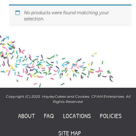
No products were found matching your
selection.
Copyright (C) 2025. HayleyCakes and Cookies. CFAM Enterprises. All
Rights Reserved.
ABOUT
FAQ
LOCATIONS
POLICIES
SITE MAP