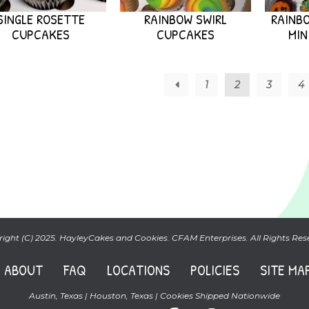
SINGLE ROSETTE
RAINBOW SWIRL
RAINBO
CUPCAKES
CUPCAKES
MIN
←
1
2
3
4
ight (C) 2025. HayleyCakes and Cookies. CFAM Enterprises. All Rights Res
ABOUT
FAQ
LOCATIONS
POLICIES
SITE MA
Austin, Texas | Houston, Texas | Cookies Shipped Nationwide