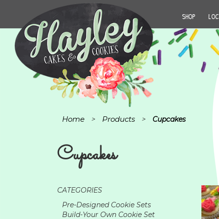
SHOP
LOC
Home
Products
>
>
Cupcakes
Cupcakes
CATEGORIES
Pre-Designed Cookie Sets
Build-Your Own Cookie Set