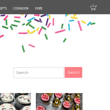
GIFTS
COOKBOOK
MORE