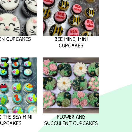
EN CUPCAKES
BEE MINE, MINI
CUPCAKES
 THE SEA MINI
FLOWER AND
UPCAKES
SUCCULENT CUPCAKES