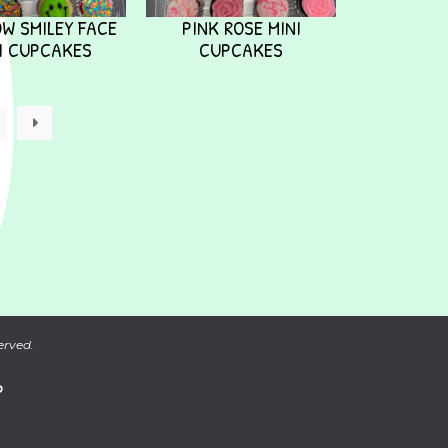
W SMILEY FACE
PINK ROSE MINI
I CUPCAKES
CUPCAKES
→
erved.
P