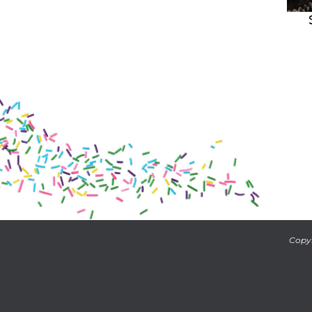
Copyr