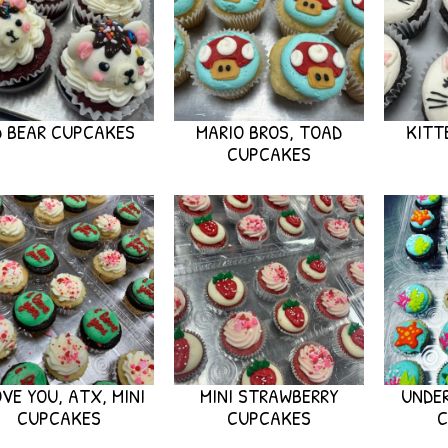
D BEAR CUPCAKES
MARIO BROS, TOAD
KITT
CUPCAKES
OVE YOU, ATX, MINI
MINI STRAWBERRY
UNDER
CUPCAKES
CUPCAKES
C