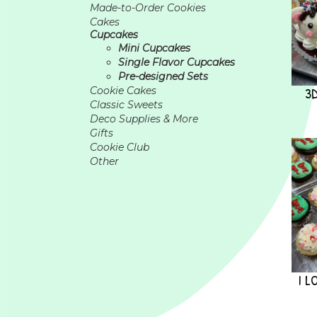
Made-to-Order Cookies
Cakes
Cupcakes
Mini Cupcakes
Single Flavor Cupcakes
Pre-designed Sets
3
Cookie Cakes
Classic Sweets
Deco Supplies & More
Gifts
Cookie Club
Other
I L