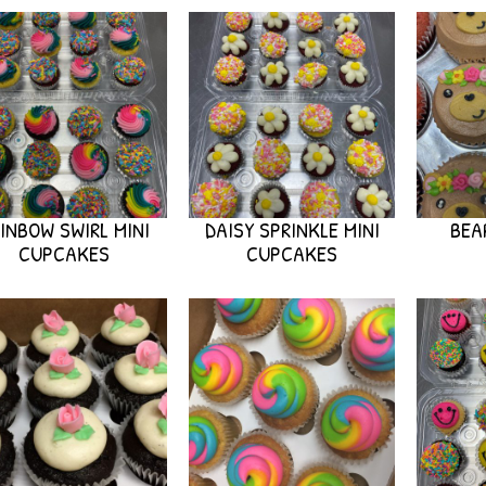
INBOW SWIRL MINI
DAISY SPRINKLE MINI
BEA
CUPCAKES
CUPCAKES