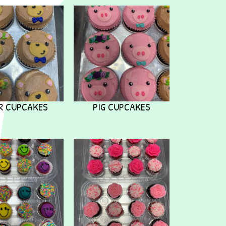
R CUPCAKES
PIG CUPCAKES