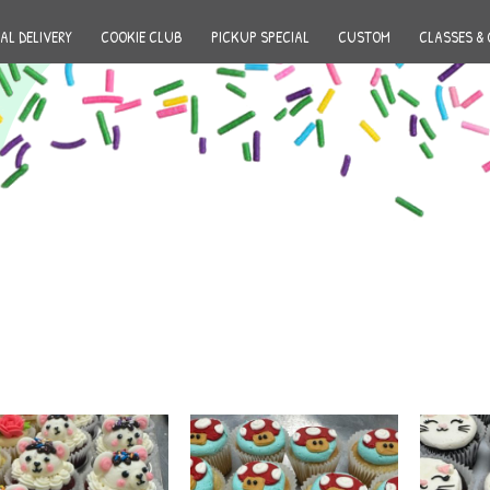
AL DELIVERY
COOKIE CLUB
PICKUP SPECIAL
CUSTOM
CLASSES & 