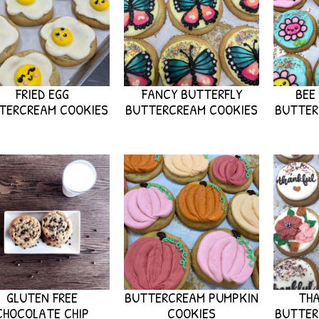
FRIED EGG
FANCY BUTTERFLY
BEE
TERCREAM COOKIES
BUTTERCREAM COOKIES
BUTTER
GLUTEN FREE
BUTTERCREAM PUMPKIN
THA
CHOCOLATE CHIP
COOKIES
BUTTER