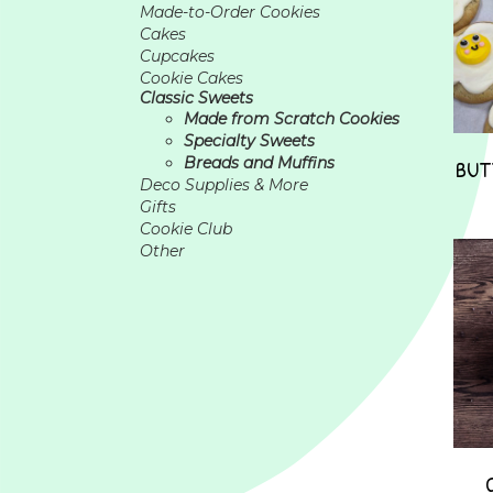
Made-to-Order Cookies
Cakes
Cupcakes
Cookie Cakes
Classic Sweets
Made from Scratch Cookies
Specialty Sweets
Breads and Muffins
BUT
Deco Supplies & More
Gifts
Cookie Club
Other