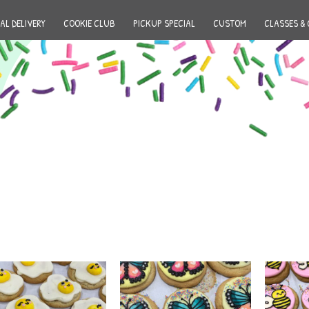
AL DELIVERY
COOKIE CLUB
PICKUP SPECIAL
CUSTOM
CLASSES & 