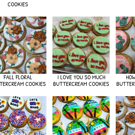
COOKIES
FALL FLORAL
I LOVE YOU SO MUCH
HO
TERCREAM COOKIES
BUTTERCREAM COOKIES
BUTTER