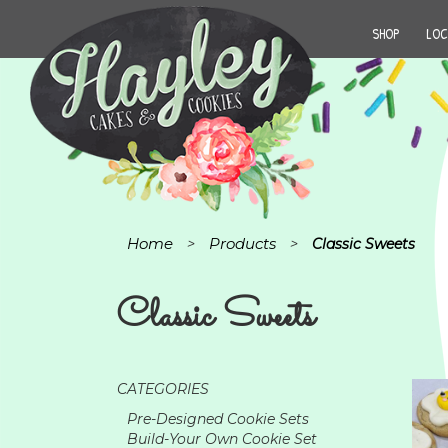
SHOP
LOC
Home
Products
>
>
Classic Sweets
Classic Sweets
CATEGORIES
Pre-Designed Cookie Sets
Build-Your Own Cookie Set