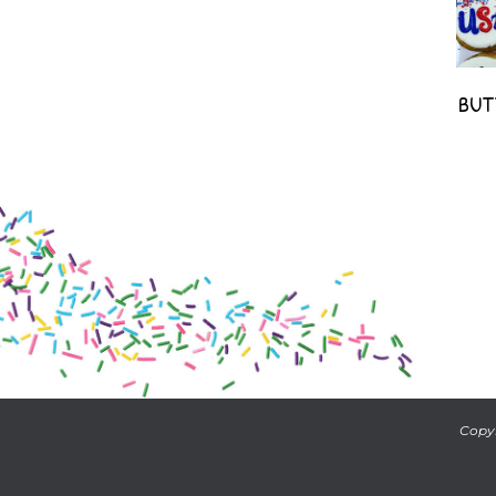
BUT
Copyr