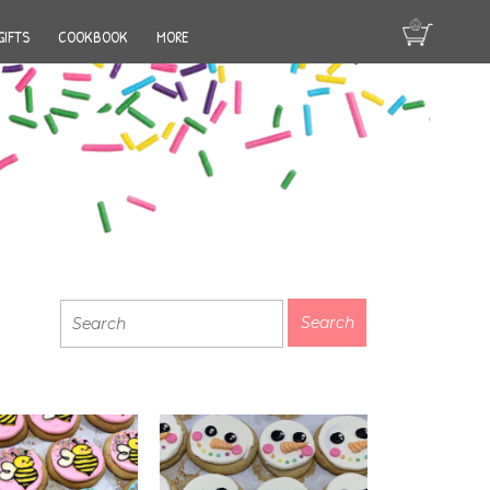
GIFTS
COOKBOOK
MORE