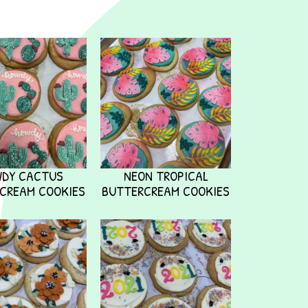
WDY CACTUS
NEON TROPICAL
CREAM COOKIES
BUTTERCREAM COOKIES