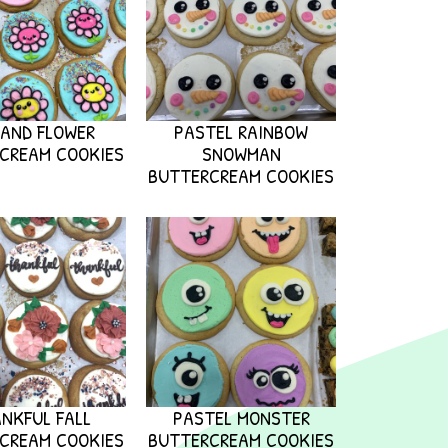
 AND FLOWER
PASTEL RAINBOW
CREAM COOKIES
SNOWMAN
BUTTERCREAM COOKIES
NKFUL FALL
PASTEL MONSTER
CREAM COOKIES
BUTTERCREAM COOKIES