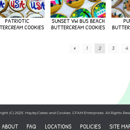
PATRIOTIC
SUNSET VW BUS BEACH
PU
TERCREAM COOKIES
BUTTERCREAM COOKIES
BUTTER
←
1
2
3
4
ight (C) 2025. HayleyCakes and Cookies. CFAM Enterprises. All Rights Res
ABOUT
FAQ
LOCATIONS
POLICIES
SITE MA