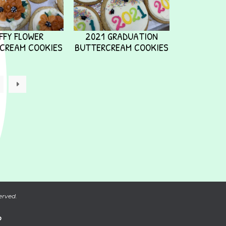
FFY FLOWER
2021 GRADUATION
CREAM COOKIES
BUTTERCREAM COOKIES
→
erved.
P