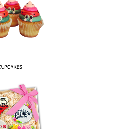
CUPCAKES