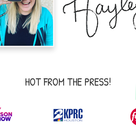
HOT FROM THE PRESS!