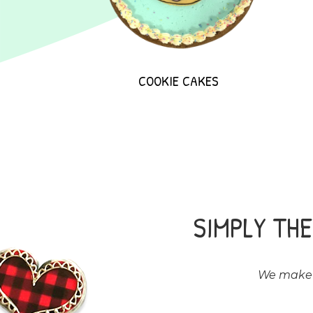
COOKIE CAKES
SIMPLY TH
We make a