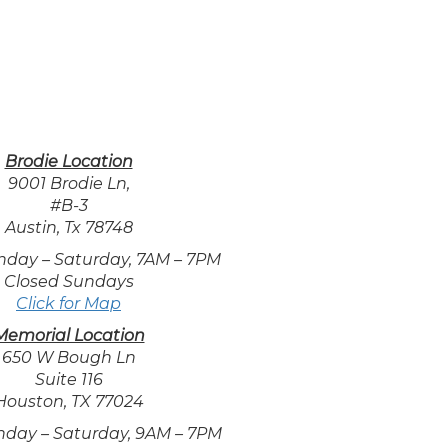
Brodie Location
9001 Brodie Ln,
#B-3
Austin, Tx 78748
nday – Saturday, 7AM – 7PM
Closed Sundays
Click for Map
Memorial Location
650 W Bough Ln
Suite 116
Houston, TX 77024
nday – Saturday, 9AM – 7PM