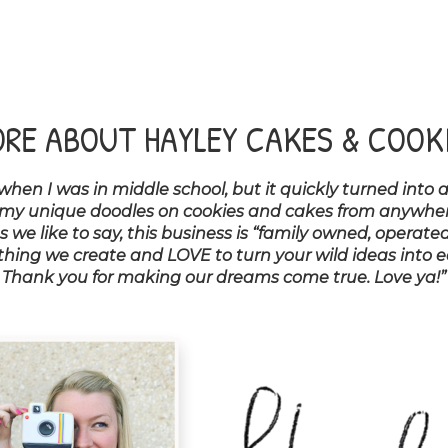
RE ABOUT HAYLEY CAKES & COOK
 when I was in middle school, but it quickly turned into 
 my unique doodles on cookies and cakes from anywhere e
we like to say, this business is “family owned, operated
ing we create and LOVE to turn your wild ideas into edi
Thank you for making our dreams come true. Love ya!”