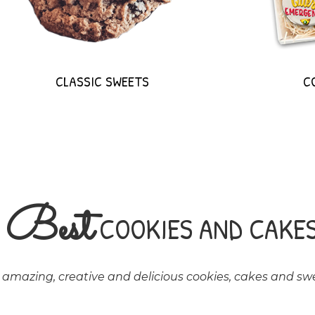
CLASSIC SWEETS
C
Best
E
COOKIES AND CAKE
mazing, creative and delicious cookies, cakes and swe