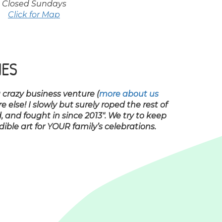
Closed Sundays
Click for Map
IES
a crazy business venture (
more about us
lse! I slowly but surely roped the rest of
, and fought in since 2013″. We try to keep
ble art for YOUR family’s celebrations.