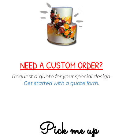
NEED A CUSTOM ORDER?
Request a quote for your special design.
Get started with a quote form.
Pick me up