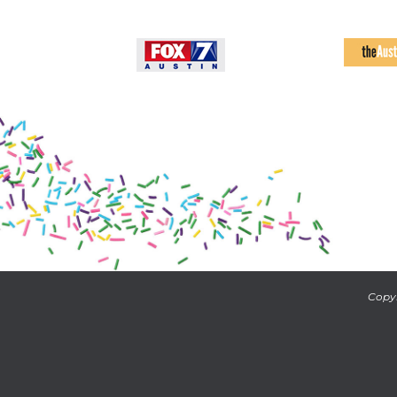
Copyr