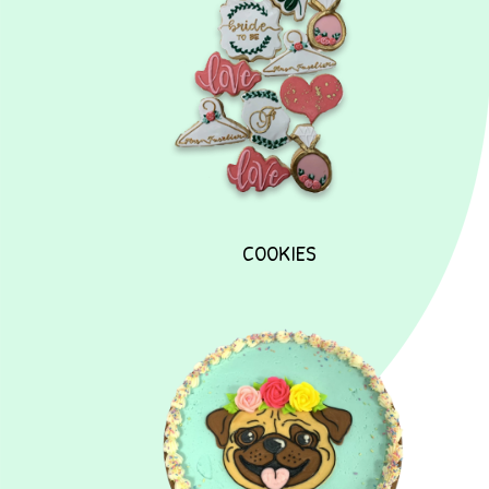
COOKIES