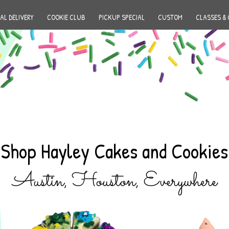
AL DELIVERY
COOKIE CLUB
PICKUP SPECIAL
CUSTOM
CLASSES & 
Shop Hayley Cakes and Cookies
Austin, Houston, Everywhere