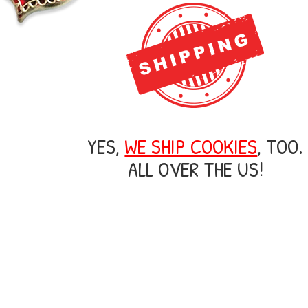
YES,
WE SHIP COOKIES
, TOO.
ALL OVER THE US!