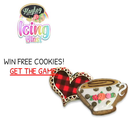
WIN FREE COOKIES!
GET THE GAME.