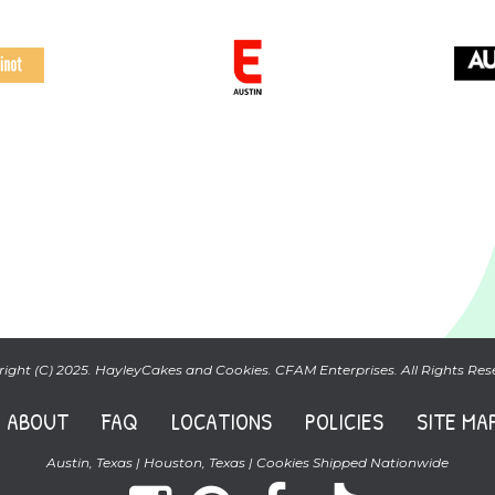
ight (C) 2025. HayleyCakes and Cookies. CFAM Enterprises. All Rights Res
ABOUT
FAQ
LOCATIONS
POLICIES
SITE MA
Austin, Texas | Houston, Texas | Cookies Shipped Nationwide