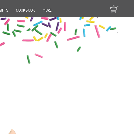
GIFTS
COOKBOOK
MORE