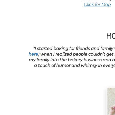
Click for Map
MO
“I started baking for friends and family
here
) when I realized people couldn’t get
my family into the bakery business and as 
a touch of humor and whimsy in everyth