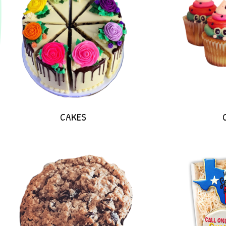
CAKES