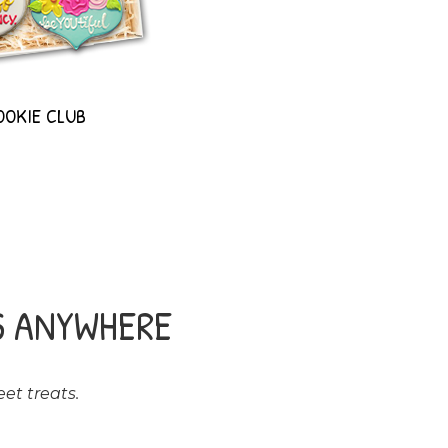
OOKIE CLUB
S ANYWHERE
et treats.