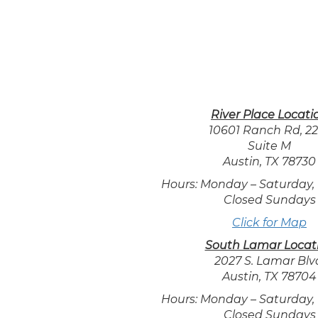
River Place Locati
10601 Ranch Rd, 2
Suite M
Austin, TX 78730
Hours: Monday – Saturday,
Closed Sundays
Click for Map
South Lamar Locat
2027 S. Lamar Blv
Austin, TX 78704
Hours: Monday – Saturday,
Closed Sundays