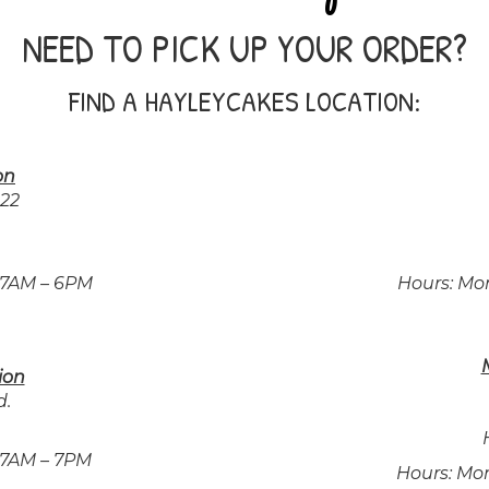
NEED TO PICK UP YOUR ORDER?
FIND A HAYLEYCAKES LOCATION:
on
222
 7AM – 6PM
Hours: Mo
ion
d.
 7AM – 7PM
Hours: Mo