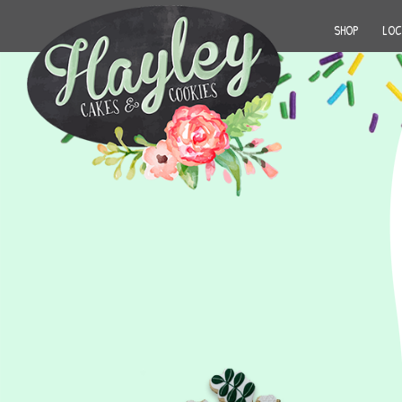
SHOP
LOC