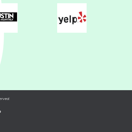
erved.
P